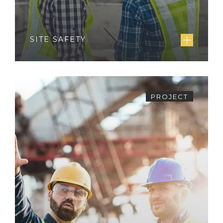
SITE SAFETY
PROJECT