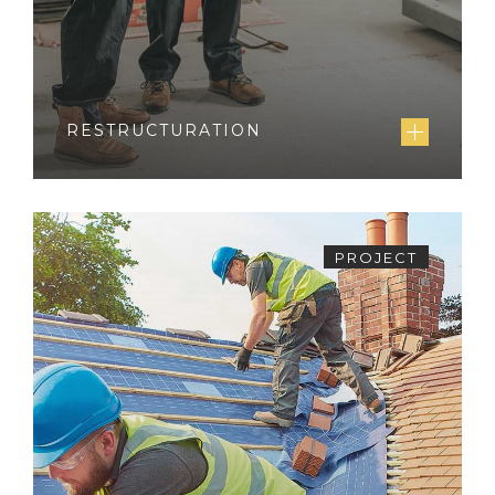
RESTRUCTURATION
PROJECT