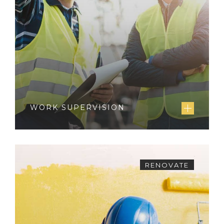
WORK SUPERVISION
RENOVATE