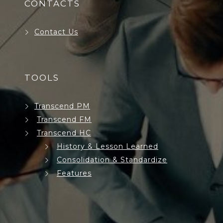
CONTACTS
Contact Us
TOOLS
Transcend PM
Transcend FM
Transcend HC
History & Lesson Learned
Consolidation & Standardize
Features