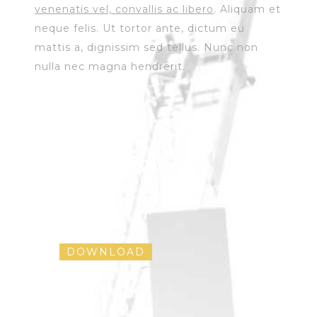
venenatis vel, convallis ac libero
. Aliquam et
neque felis. Ut tortor ante, dictum eu
mattis a, dignissim sed tellus. Nunc non
nulla nec magna hendrerit.
Solar Certification :
ECOENERGY
Download the complete company
brochure !
DOWNLOAD