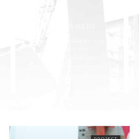
FIND US HERE
Avenue York 34568 NY (U.S)
+1 374 474 637
edile@renovate.com
PROJECT