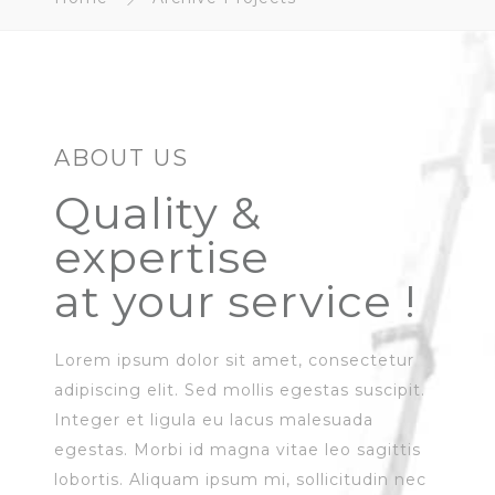
ABOUT US
Quality &
expertise
at your service !
Lorem ipsum dolor sit amet, consectetur
adipiscing elit. Sed mollis egestas suscipit.
Integer et ligula eu lacus malesuada
egestas. Morbi id magna vitae leo sagittis
lobortis. Aliquam ipsum mi, sollicitudin nec