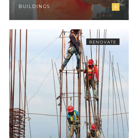
BUILDINGS
RENOVATE