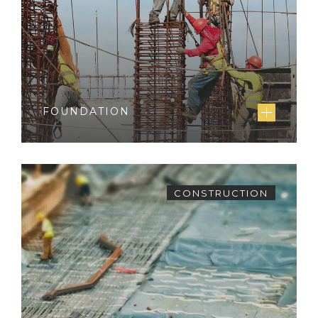
FOUNDATION
CONSTRUCTION