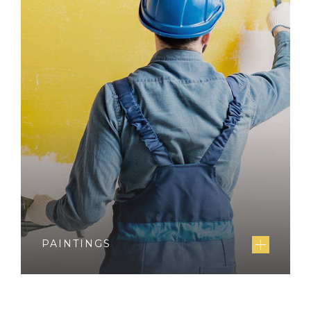
PAINTINGS