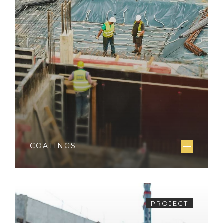
COATINGS
PROJECT