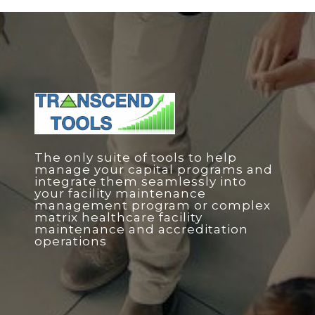
The only suite of tools to help
manage your capital programs and
integrate them seamlessly into
your facility maintenance
management program or complex
matrix healthcare facility
maintenance and accreditation
operations