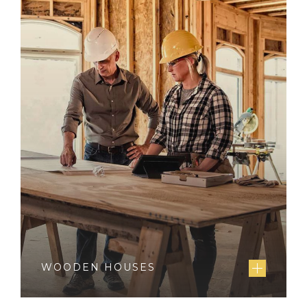
WOODEN HOUSES