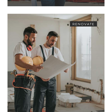
RENOVATE