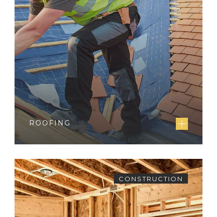
ROOFING
CONSTRUCTION