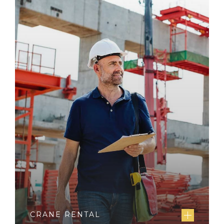
CRANE RENTAL