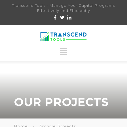
Transcend Tools - Manage Your Capital Programs
Effectively and Efficiently
OUR PROJECTS
Home
Archive Projects