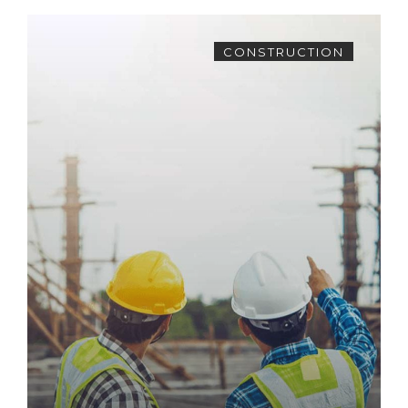
CONSTRUCTION