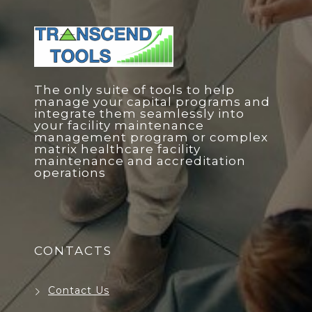
The only suite of tools to help
manage your capital programs and
integrate them seamlessly into
your facility maintenance
management program or complex
matrix healthcare facility
maintenance and accreditation
operations
CONTACTS
Contact Us