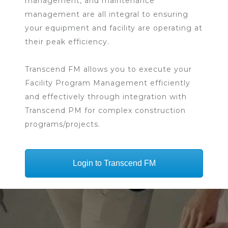
management, and maintenance
management are all integral to ensuring
your equipment and facility are operating at
their peak efficiency.
Transcend FM allows you to execute your
Facility Program Management efficiently
and effectively through integration with
Transcend PM for complex construction
programs/projects.
Login to Transcend FM