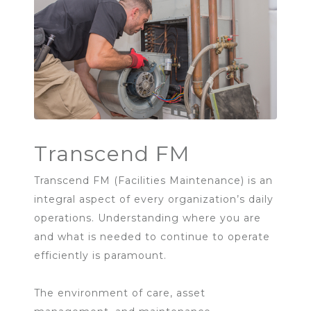
Transcend FM
Transcend FM (Facilities Maintenance) is an
integral aspect of every organization’s daily
operations. Understanding where you are
and what is needed to continue to operate
efficiently is paramount.
The environment of care, asset