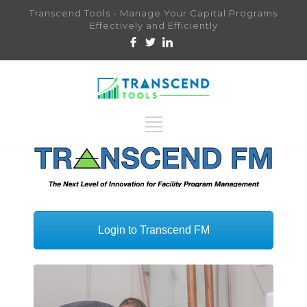
Transcend Tools - Manage Your Capital Programs
Effectively and Efficiently
Login to Transcend FM