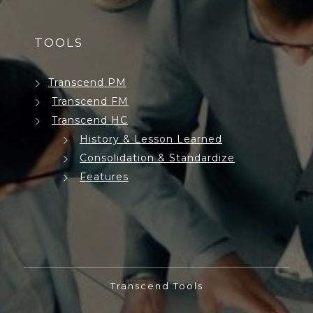
TOOLS
Transcend PM
Transcend FM
Transcend HC
History & Lesson Learned
Consolidation & Standardize
Features
Transcend Tools