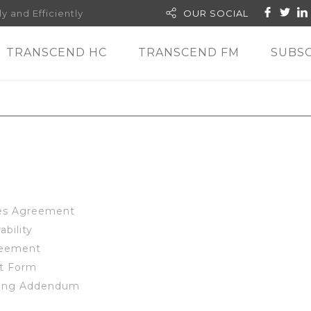
y and Efficiently
OUR SOCIAL
TRANSCEND HC
TRANSCEND FM
SUBSC
ces Agreement
ability
reement
ut Form
sing Addendum