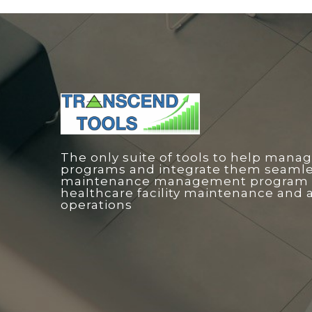
The only suite of tools to help manag
programs and integrate them seamless
maintenance management program o
healthcare facility maintenance and 
operations