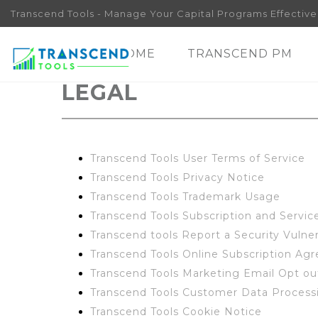
Transcend Tools - Manage Your Capital Programs Effectivel
HOME
TRANSCEND PM
LEGAL
Transcend Tools User Terms of Service
Transcend Tools Privacy Notice
Transcend Tools Trademark Usage
Transcend Tools Subscription and Servi
Transcend tools Report a Security Vulner
Transcend Tools Online Subscription Ag
Transcend Tools Marketing Email Opt o
Transcend Tools Customer Data Proces
Transcend Tools Cookie Notice