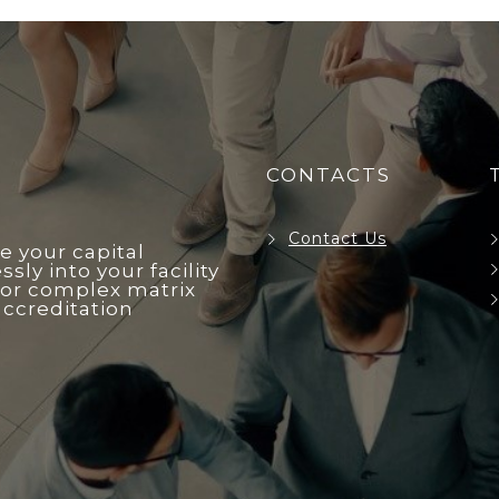
CONTACTS
Contact Us
e your capital
ly into your facility
r complex matrix
accreditation