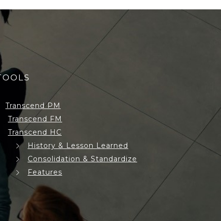
TOOLS
Transcend PM
Transcend FM
Transcend HC
History & Lesson Learned
Consolidation & Standardize
Features