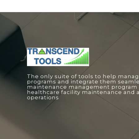
The only suite of tools to help manag
programs and integrate them seamless
maintenance management program o
healthcare facility maintenance and 
operations