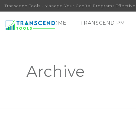
Transcend Tools - Manage Your Capital Programs Effectivel
HOME
TRANSCEND PM
Archive