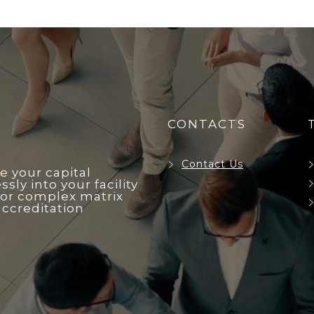
CONTACTS
Contact Us
e your capital
ly into your facility
r complex matrix
accreditation