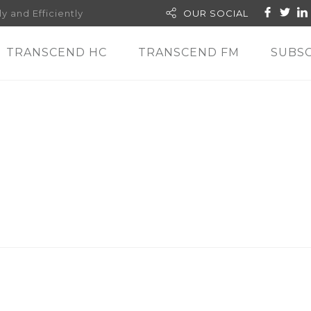
y and Efficiently
OUR SOCIAL
TRANSCEND HC
TRANSCEND FM
SUBSC