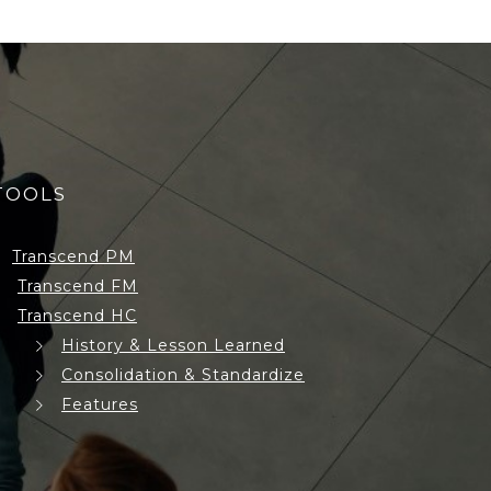
TOOLS
Transcend PM
Transcend FM
Transcend HC
History & Lesson Learned
Consolidation & Standardize
Features